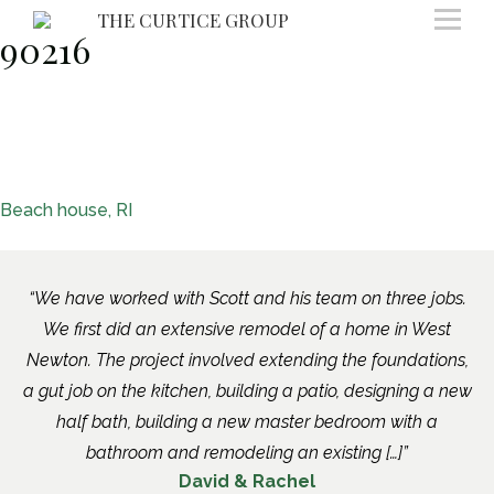
Skip
THE CURTICE GROUP
90216
to
content
Post
Beach house, RI
navigation
We have worked with Scott and his team on three jobs.
We first did an extensive remodel of a home in West
Newton. The project involved extending the foundations,
a gut job on the kitchen, building a patio, designing a new
half bath, building a new master bedroom with a
bathroom and remodeling an existing […]
David & Rachel