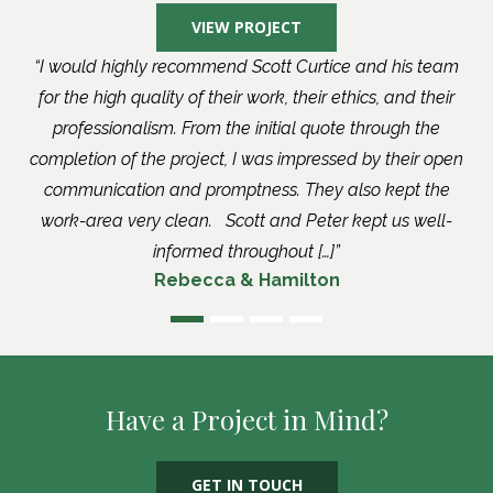
VIEW PROJECT
I would highly recommend Scott Curtice and his team
for the high quality of their work, their ethics, and their
professionalism. From the initial quote through the
completion of the project, I was impressed by their open
communication and promptness. They also kept the
work-area very clean. Scott and Peter kept us well-
informed throughout […]
Rebecca & Hamilton
Have a Project in Mind?
GET IN TOUCH