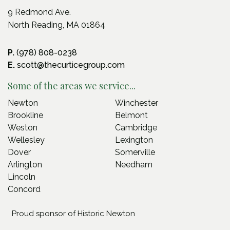
9 Redmond Ave.
North Reading, MA 01864
P.
(978) 808-0238
E.
scott@thecurticegroup.com
Some of the areas we service...
Newton
Winchester
Brookline
Belmont
Weston
Cambridge
Wellesley
Lexington
Dover
Somerville
Arlington
Needham
Lincoln
Concord
Proud sponsor of Historic Newton