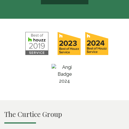
The Curtice Group