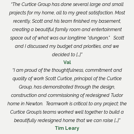
The Curtice Group has done several large and small
projects for my home, all to my great satisfaction. Most
recently, Scott and his team finished my basement,
creating a beautiful family room and entertainment
space out of what was our longtime “dungeon.” Scott
and I discussed my budget and priorities, and we
decided to […]
Val
I am proud of the thoughtfulness, commitment and
quality of work Scott Curtice, principal of the Curtice
Group, has demonstrated through the design,
construction and commissioning of redesigned Tudor
home in Newton. Teamwork is critical to any project; the
Curtice Group’s teams worked well together to build a
beautifully redesigned home that we can raise […]
Tim Leary