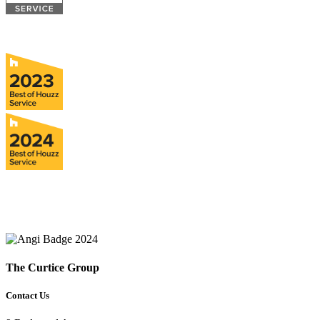
The Curtice Group
Contact Us