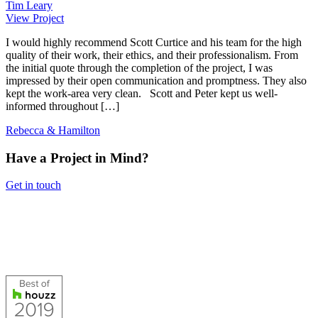
Tim Leary
View Project
I would highly recommend Scott Curtice and his team for the high
quality of their work, their ethics, and their professionalism. From
the initial quote through the completion of the project, I was
impressed by their open communication and promptness. They also
kept the work-area very clean. Scott and Peter kept us well-
informed throughout […]
Rebecca & Hamilton
Have a Project in Mind?
Get in touch