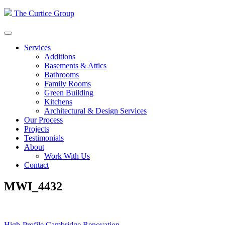
Skip
The Curtice Group
to
content
Services
Additions
Basements & Attics
Bathrooms
Family Rooms
Green Building
Kitchens
Architectural & Design Services
Our Process
Projects
Testimonials
About
Work With Us
Contact
MWI_4432
High-Profile Cambridge Renovation