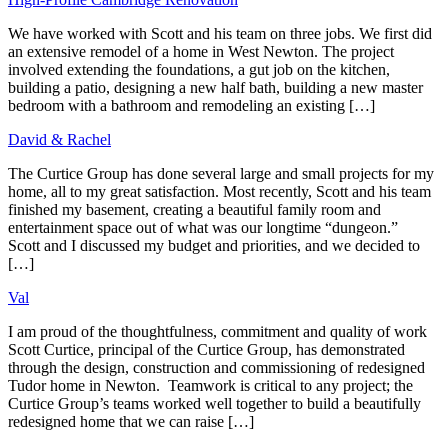
Post
navigation
We have worked with Scott and his team on three jobs. We first did
an extensive remodel of a home in West Newton. The project
involved extending the foundations, a gut job on the kitchen,
building a patio, designing a new half bath, building a new master
bedroom with a bathroom and remodeling an existing […]
David & Rachel
The Curtice Group has done several large and small projects for my
home, all to my great satisfaction. Most recently, Scott and his team
finished my basement, creating a beautiful family room and
entertainment space out of what was our longtime “dungeon.”
Scott and I discussed my budget and priorities, and we decided to
[…]
Val
I am proud of the thoughtfulness, commitment and quality of work
Scott Curtice, principal of the Curtice Group, has demonstrated
through the design, construction and commissioning of redesigned
Tudor home in Newton. Teamwork is critical to any project; the
Curtice Group’s teams worked well together to build a beautifully
redesigned home that we can raise […]