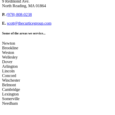
9 Redmond Ave.
North Reading, MA 01864
P.
(978) 808-0238
E.
scott@thecurticegroup.com
Some of the areas we service...
Newton
Brookline
Weston
Wellesley
Dover
Arlington
Lincoln
Concord
Winchester
Belmont
Cambridge
Lexington
Somerville
Needham