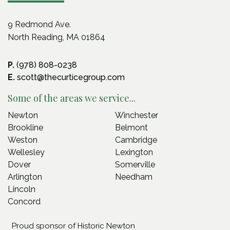
9 Redmond Ave.
North Reading, MA 01864
P.
(978) 808-0238
E.
scott@thecurticegroup.com
Some of the areas we service...
Newton
Winchester
Brookline
Belmont
Weston
Cambridge
Wellesley
Lexington
Dover
Somerville
Arlington
Needham
Lincoln
Concord
Proud sponsor of Historic Newton