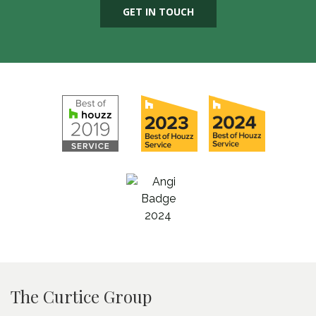
GET IN TOUCH
The Curtice Group