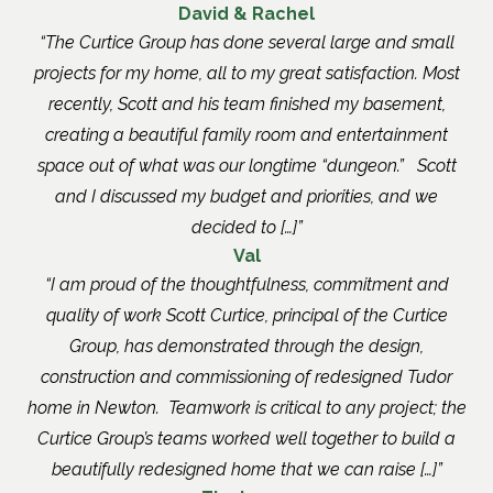
David & Rachel
The Curtice Group has done several large and small
projects for my home, all to my great satisfaction. Most
recently, Scott and his team finished my basement,
creating a beautiful family room and entertainment
space out of what was our longtime “dungeon.” Scott
and I discussed my budget and priorities, and we
decided to […]
Val
I am proud of the thoughtfulness, commitment and
quality of work Scott Curtice, principal of the Curtice
Group, has demonstrated through the design,
construction and commissioning of redesigned Tudor
home in Newton. Teamwork is critical to any project; the
Curtice Group’s teams worked well together to build a
beautifully redesigned home that we can raise […]