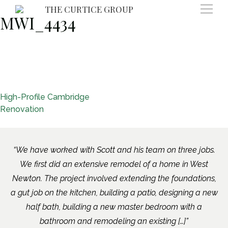
Skip
THE CURTICE GROUP
MWI_4434
to
content
Post
High-Profile Cambridge
Renovation
navigation
We have worked with Scott and his team on three jobs.
We first did an extensive remodel of a home in West
Newton. The project involved extending the foundations,
a gut job on the kitchen, building a patio, designing a new
half bath, building a new master bedroom with a
bathroom and remodeling an existing […]