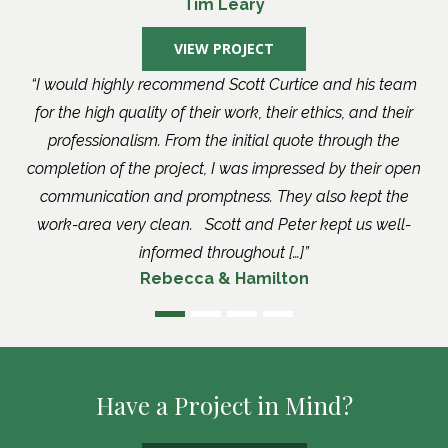
Tim Leary
VIEW PROJECT
I would highly recommend Scott Curtice and his team
for the high quality of their work, their ethics, and their
professionalism. From the initial quote through the
completion of the project, I was impressed by their open
communication and promptness. They also kept the
work-area very clean. Scott and Peter kept us well-
informed throughout […]
Rebecca & Hamilton
Have a Project in Mind?